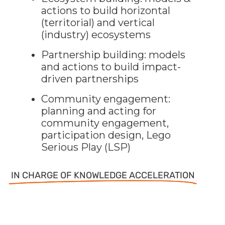
actions to build horizontal
(territorial) and vertical
(industry) ecosystems
Partnership building: models
and actions to build impact-
driven partnerships
Community engagement:
planning and acting for
community engagement,
participation design, Lego
Serious Play (LSP)
IN CHARGE OF KNOWLEDGE ACCELERATION