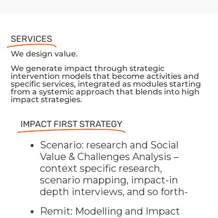
SERVICES
We design value.
We generate impact through strategic
intervention models that become activities and
specific services, integrated as modules starting
from a systemic approach that blends into high
impact strategies.
IMPACT FIRST STRATEGY
Scenario: research and Social
Value & Challenges Analysis –
context specific research,
scenario mapping, impact-in
depth interviews, and so forth-
Remit: Modelling and Impact