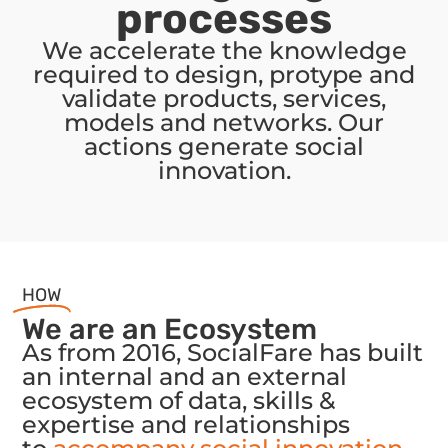
processes
We accelerate the knowledge
required to design, protype and
validate products, services,
models and networks. Our
actions generate social
innovation.
HOW
We are an Ecosystem
As from 2016, SocialFare has built
an internal and an external
ecosystem of data, skills &
expertise and relationships