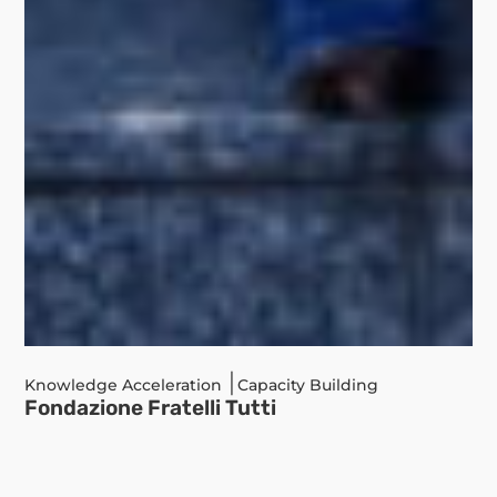
|
Knowledge Acceleration
Capacity Building
Fondazione Fratelli Tutti