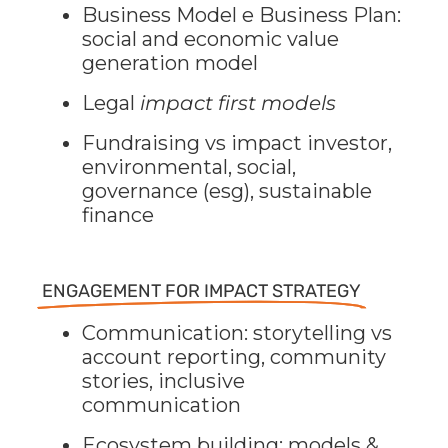
Business Model e Business Plan:
social and economic value
generation model
Legal
impact first models
Fundraising vs impact investor,
environmental, social,
governance (esg), sustainable
finance
ENGAGEMENT FOR IMPACT STRATEGY
Communication: storytelling vs
account reporting, community
stories, inclusive
communication
Ecosystem building: models &