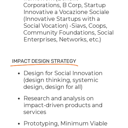
Corporations, B Corp, Startup
Innovative a Vocazione Sociale
(Innovative Startups with a
Social Vocation) -Siavs, Coops,
Community Foundations, Social
Enterprises, Networks, etc.)
IMPACT DESIGN STRATEGY
Design for Social Innovation
(design thinking, systemic
design, design for all)
Research and analysis on
impact-driven products and
services
Prototyping, Minimum Viable