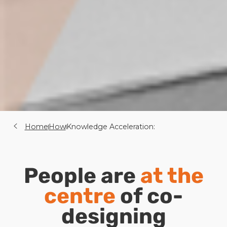
Home
How
Knowledge Acceleration:
People are
at the
centre
of co-
designing