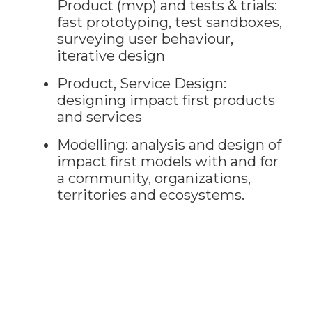
Product (mvp) and tests & trials:
fast prototyping, test sandboxes,
surveying user behaviour,
iterative design
Product, Service Design:
designing impact first products
and services
Modelling: analysis and design of
impact first models with and for
a community, organizations,
territories and ecosystems.