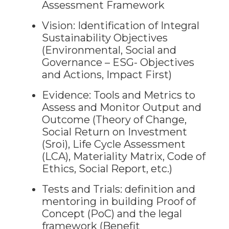
Assessment Framework
Vision: Identification of Integral
Sustainability Objectives
(Environmental, Social and
Governance – ESG- Objectives
and Actions, Impact First)
Evidence: Tools and Metrics to
Assess and Monitor Output and
Outcome (Theory of Change,
Social Return on Investment
(Sroi), Life Cycle Assessment
(LCA), Materiality Matrix, Code of
Ethics, Social Report, etc.)
Tests and Trials: definition and
mentoring in building Proof of
Concept (PoC) and the legal
framework (Benefit