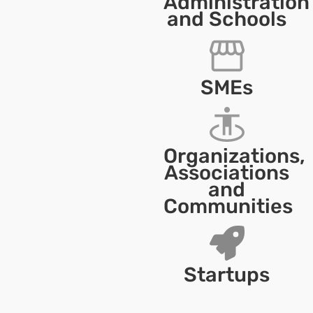
Administration
and Schools
SMEs
Organizations,
Associations
and
Communities
Startups