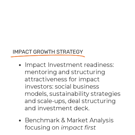
IMPACT GROWTH STRATEGY
Impact Investment readiness:
mentoring and structuring
attractiveness for impact
investors: social business
models, sustainability strategies
and scale-ups, deal structuring
and investment deck.
Benchmark & Market Analysis
focusing on
impact first