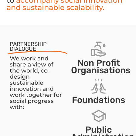
to
accompany social innovation
and sustainable scalability.
PARTNERSHIP
DIALOGUE
We work and
Non Profit
share a view of
Organisations
the world, co-
design
sustainable
innovation and
work together for
Foundations
social progress
with:
Public