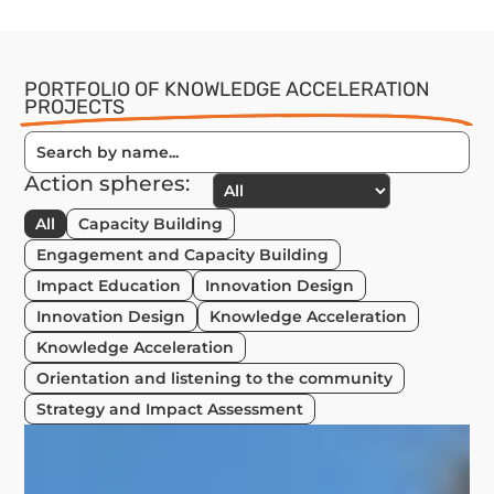
PORTFOLIO OF KNOWLEDGE ACCELERATION
PROJECTS
Action spheres:
All
Capacity Building
Engagement and Capacity Building
Impact Education
Innovation Design
Innovation Design
Knowledge Acceleration
Knowledge Acceleration
Orientation and listening to the community
Strategy and Impact Assessment