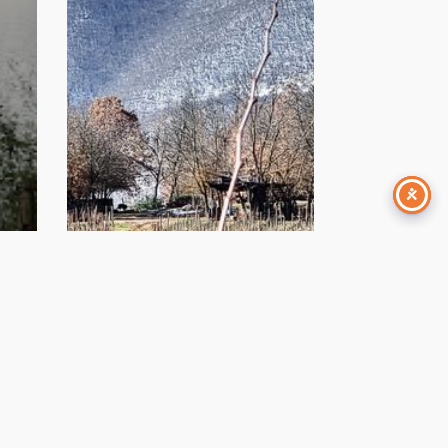
January 12, 2024
 e
Scuola di Montagna |
na”
Appennino
e –
Abruzzese 2023