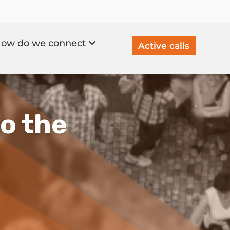
ow do we connect
Active calls
to the