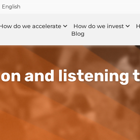
English
How do we accelerate
How do we invest
H
Blog
on and listening 