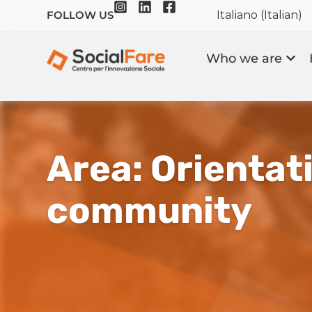
Italiano
(
Italian
)
FOLLOW US
Who we are
Area: Orientati
community