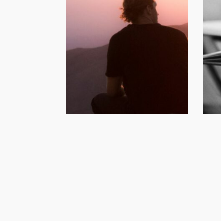
January 21, 2025
Apri
Montagne Condivise
Wel
We