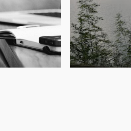
l 17, 2024
January 30, 2024
lgranda | Reti di
Sportello “Abitare
lfare
vivere in Montag
Perarolo di Cador