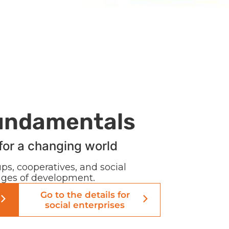
undamentals
for a changing world
ps, cooperatives, and social
tages of development.
Go to the details for
social enterprises