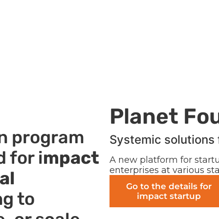
Planet Fo
on program
Systemic solutions 
 for i
mpact
A new platform for startu
enterprises at various s
al
Go to the details for
ng to
impact startup