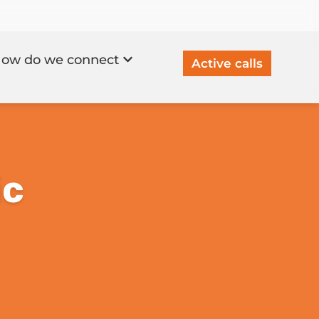
ow do we connect
Active calls
ic