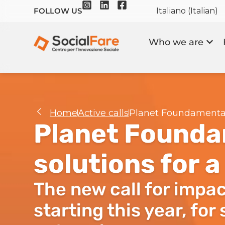
Italiano
(
Italian
)
FOLLOW US
Who we are
Home
Active calls
Planet Foundamentals
Planet Founda
solutions for 
The new call for impac
starting this year, for 