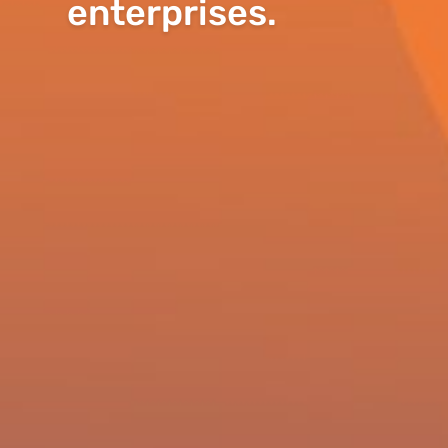
enterprises.