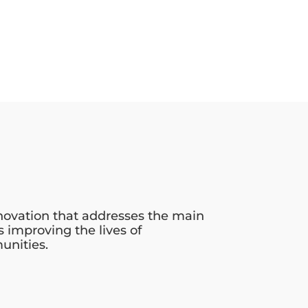
novation that addresses the main
s improving the lives of
unities.