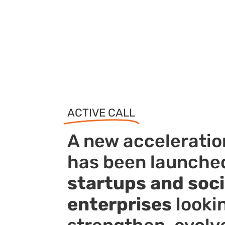
ACTIVE CALL
A new accelerati
has been launched
startups and soci
enterprises
looki