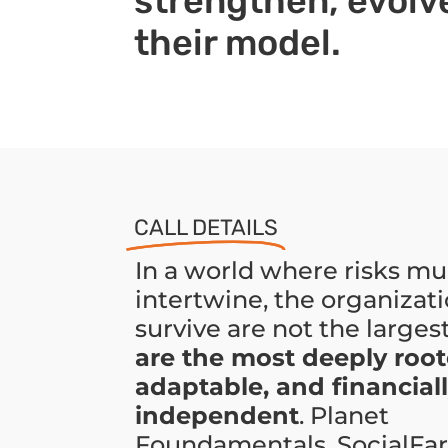
strengthen, evolve
their model.
CALL DETAILS
In a world where risks mu
intertwine, the organizati
survive are not the larges
are the most deeply root
adaptable, and financial
independent
. Planet
Foundamentals, SocialFar