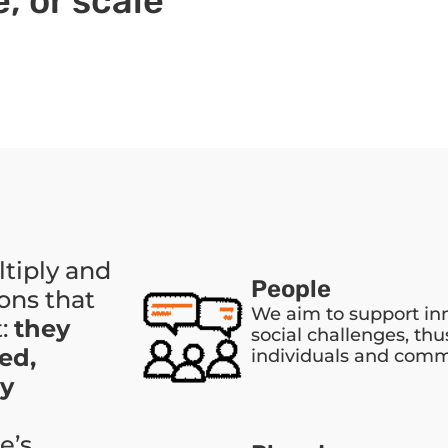
, or scale
ltiply and
People
ons that
We aim to support in
t:
they
social challenges, thu
ed,
individuals and comm
ly
e’s