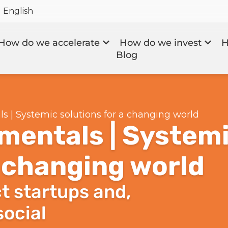
English
How do we accelerate
How do we invest
H
Blog
 | Systemic solutions for a changing world
mentals | System
a changing world
t startups and,
social