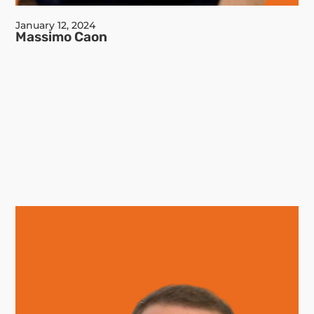
January 12, 2024
Massimo Caon