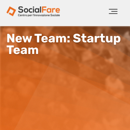
New Team: Startup
Team