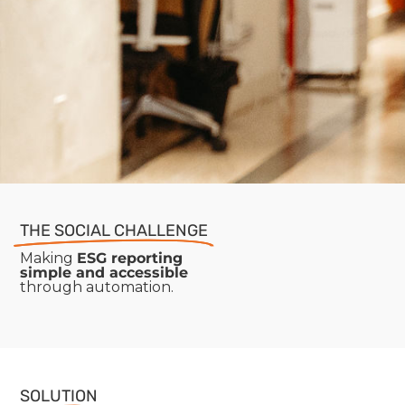
THE SOCIAL CHALLENGE
Making
ESG reporting
simple and accessible
through automation.
SOLUTION