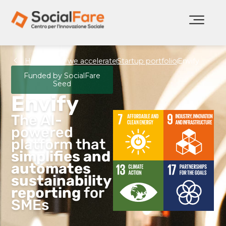
Home
How we accelerate
Startup portfolio
Envify
Funded by SocialFare
Seed
Envify
The AI-
powered
platform that
simplifies and
automates
sustainability
reporting
for
SMEs