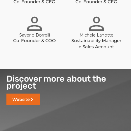
Co-Founder & CEO
Co-Founder & CFO
Saverio Borrelli
Michele Lanotte
Co-Founder & COO
Sustainability Manager
e Sales Account
Discover more about the
project
Website