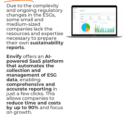
Due to the complexity
and ongoing regulatory
changes in the ESGs,
some small and
medium-sized
companies lack the
resources and expertise
necessary to prepare
their own
sustainability
reports
.
Envify
offers an
AI-
powered SaaS platform
that automates the
collection and
management of ESG
data
, enabling
comprehensive and
accurate reporting
in
just a few clicks. This
allows companies to
reduce time and costs
by up to 90%
and focus
on growth.