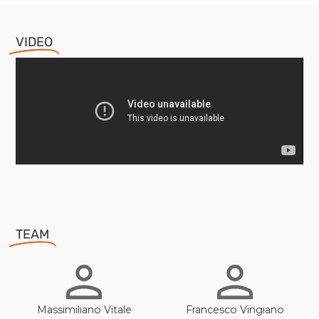
VIDEO
TEAM
Massimiliano Vitale
Francesco Vingiano