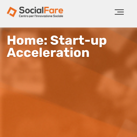
Home: Start-up
Acceleration