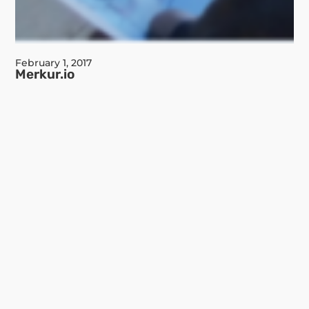
February 1, 2017
Merkur.io