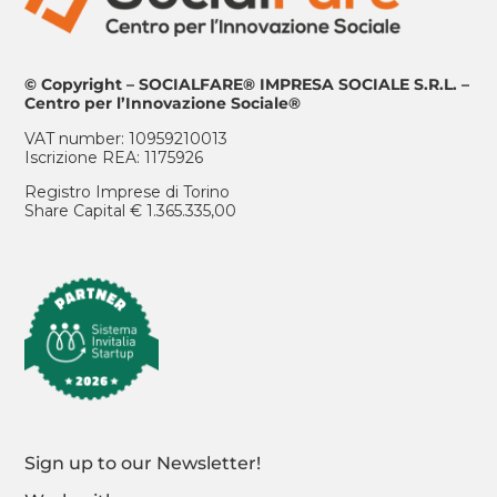
© Copyright – SOCIALFARE® IMPRESA SOCIALE S.R.L. –
Centro per l’Innovazione Sociale®
VAT number: 10959210013
Iscrizione REA: 1175926
Registro Imprese di Torino
Share Capital € 1.365.335,00
Sign up to our Newsletter!