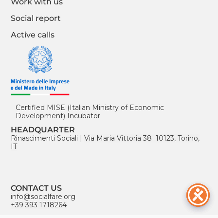
Work with us
Social report
Active calls
Certified MISE (Italian Ministry of Economic
Development) Incubator
HEADQUARTER
Rinascimenti Sociali
|
Via Maria Vittoria 38 10123, Torino,
IT
CONTACT US
info@socialfare.org
+39 393 1718264