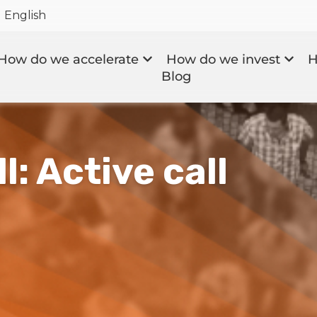
English
How do we accelerate
How do we invest
H
Blog
l: Active call