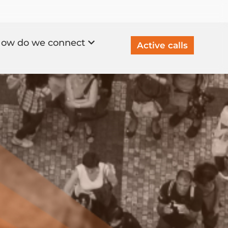
ow do we connect
Active calls