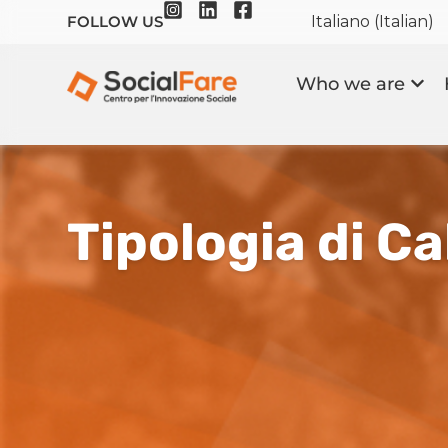
Italiano
(
Italian
)
FOLLOW US
Who we are
Tipologia di Cal