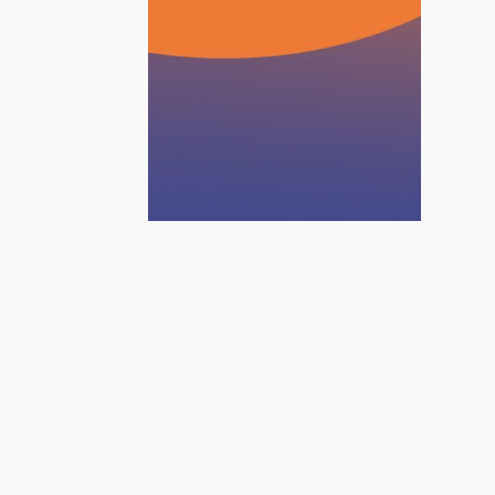
June 9, 2026
Planet
Foundamentals |
Systemic solutions
for a changing world