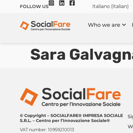
Italiano
(
Italian
)
FOLLOW US
Who we are
Sara Galvagn
© Copyright – SOCIALFARE® IMPRESA SOCIALE
Si
S.R.L. – Centro per l’Innovazione Sociale®
Wo
VAT number: 10959210013