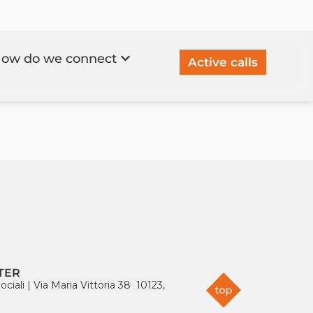
ow do we connect
Active calls
TER
ociali
|
Via Maria Vittoria 38 10123,