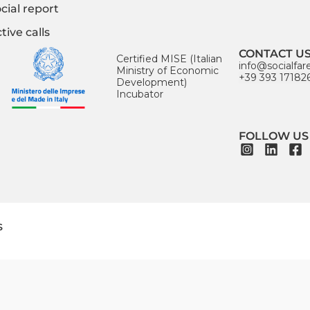
cial report
tive calls
CONTACT U
Certified MISE (Italian
info@socialfar
Ministry of Economic
+39 393 17182
Development)
Incubator
FOLLOW US
s