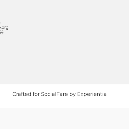
S
e.org
64
Crafted for SocialFare by Experientia