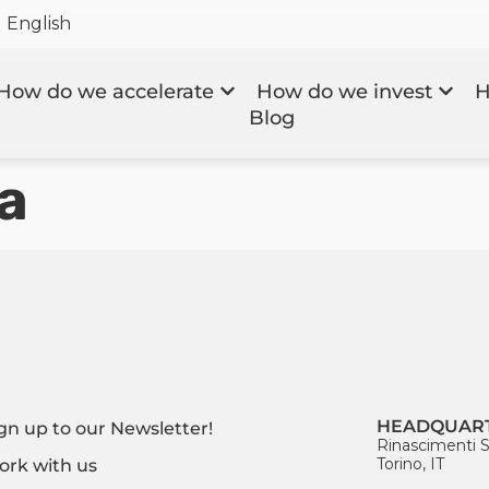
English
How do we accelerate
How do we invest
H
Blog
a
HEADQUAR
gn up to our Newsletter!
Rinascimenti S
Torino, IT
rk with us