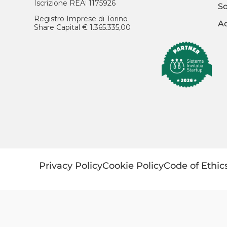
Iscrizione REA: 1175926
So
Registro Imprese di Torino
Ac
Share Capital € 1.365.335,00
Privacy Policy
Cookie Policy
Code of Ethic