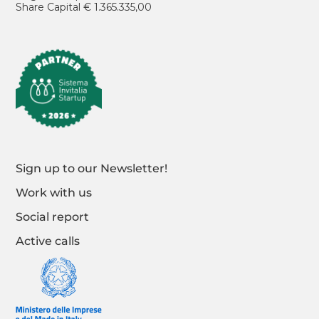
Share Capital € 1.365.335,00
Sign up to our Newsletter!
Work with us
Social report
Active calls