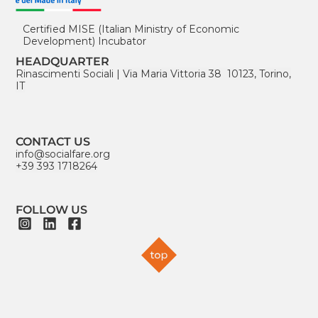
Certified MISE (Italian Ministry of Economic
Development) Incubator
HEADQUARTER
Rinascimenti Sociali
|
Via Maria Vittoria 38 10123, Torino,
IT
CONTACT US
info@socialfare.org
+39 393 1718264
FOLLOW US