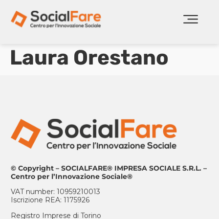
Laura Orestano
© Copyright – SOCIALFARE® IMPRESA SOCIALE S.R.L. –
Centro per l’Innovazione Sociale®
VAT number: 10959210013
Iscrizione REA: 1175926
Registro Imprese di Torino