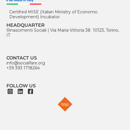
Certified MISE (Italian Ministry of Economic
Development) Incubator
HEADQUARTER
Rinascimenti Sociali
|
Via Maria Vittoria 38 10123, Torino,
IT
CONTACT US
info@socialfare.org
+39 393 1718264
FOLLOW US