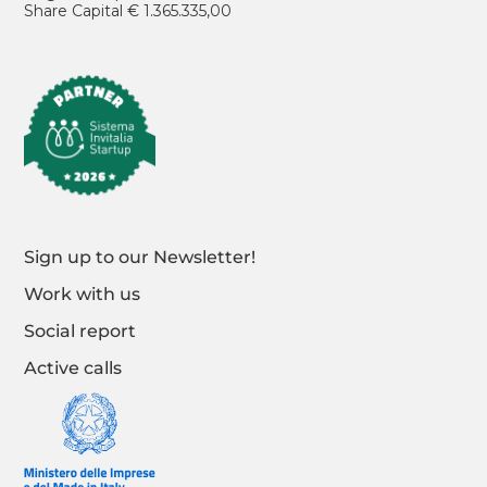
Share Capital € 1.365.335,00
Sign up to our Newsletter!
Work with us
Social report
Active calls