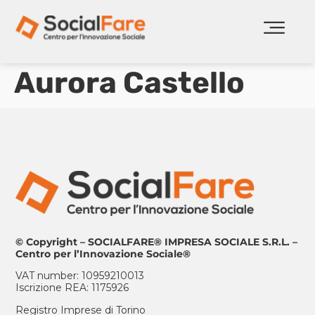
Aurora Castello
© Copyright – SOCIALFARE® IMPRESA SOCIALE S.R.L. –
Centro per l’Innovazione Sociale®
VAT number: 10959210013
Iscrizione REA: 1175926
Registro Imprese di Torino