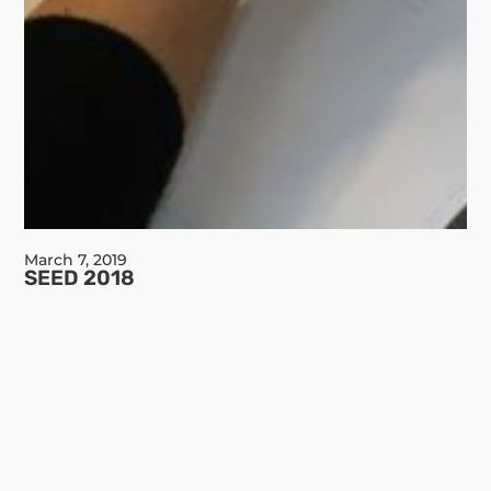
March 7, 2019
SEED 2018