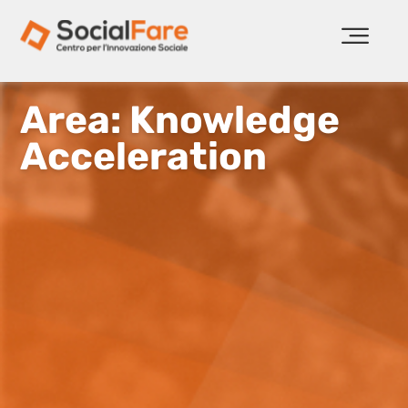
Area: Knowledge
Acceleration