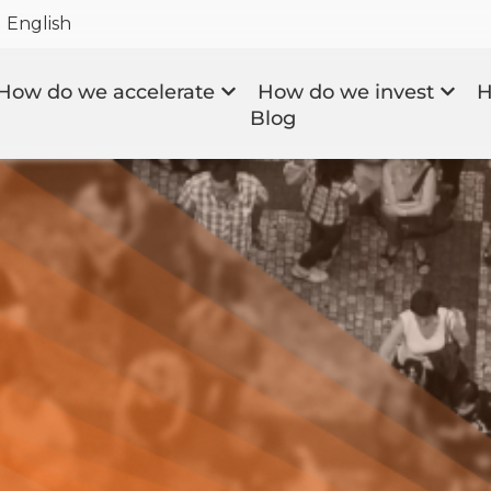
English
How do we accelerate
How do we invest
H
Blog