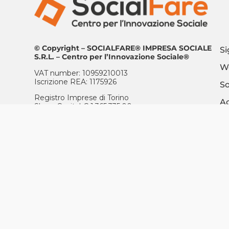
© Copyright – SOCIALFARE® IMPRESA SOCIALE
Si
S.R.L. – Centro per l’Innovazione Sociale®
Wo
VAT number: 10959210013
Iscrizione REA: 1175926
So
Registro Imprese di Torino
Ac
Share Capital € 1.365.335,00