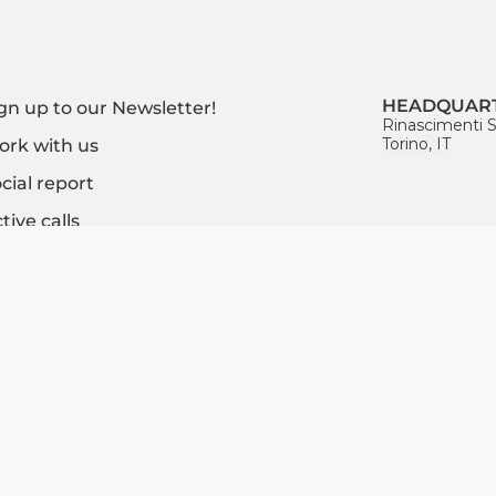
HEADQUAR
gn up to our Newsletter!
Rinascimenti S
Torino, IT
rk with us
cial report
tive calls
Certified MISE (Italian
Ministry of Economic
CONTACT U
Development)
info@socialfar
Incubator
+39 393 17182
FOLLOW US