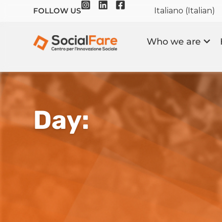
Italiano
(
Italian
)
FOLLOW US
Who we are
Day: