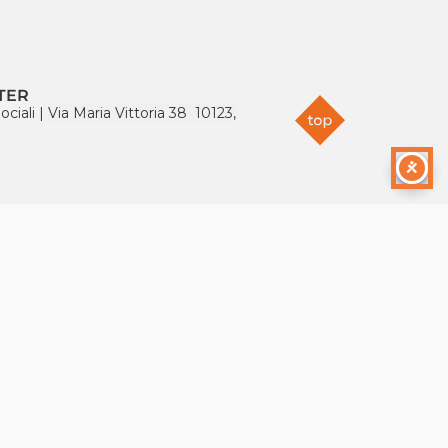
TER
ociali
|
Via Maria Vittoria 38 10123,
S
e.org
64