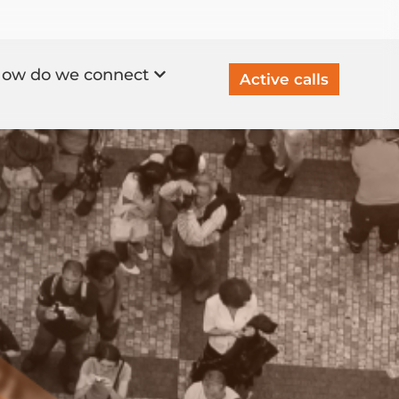
ow do we connect
Active calls